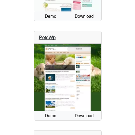
Demo
Download
PetsWp
Demo
Download