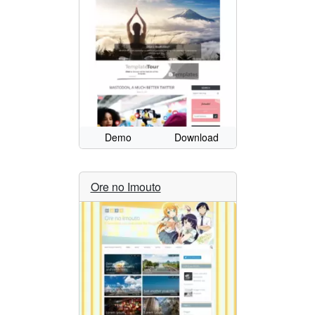
Demo
Download
Ore no Imouto