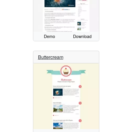
Demo
Download
Buttercream