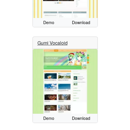
Demo
Download
Gumi Vocaloid
Demo
Download