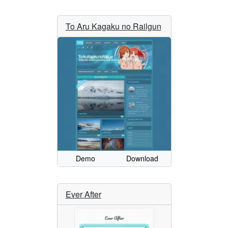
To Aru Kagaku no Railgun
Demo
Download
Ever After