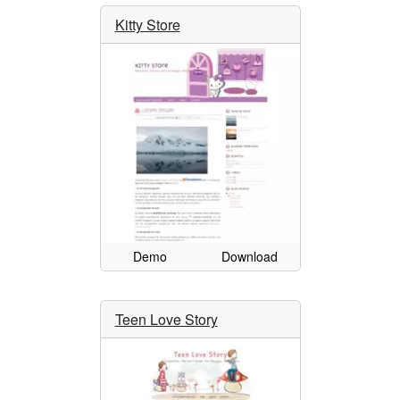
Kitty Store
Demo
Download
Teen Love Story