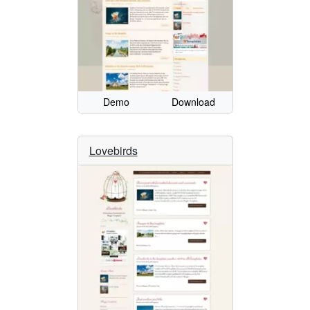
Demo
Download
Lovebirds