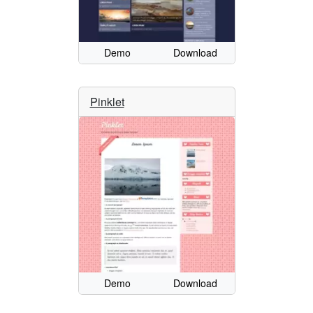
Demo
Download
Pinklet
Demo
Download