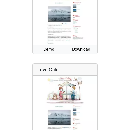
Demo
Download
Love Cafe