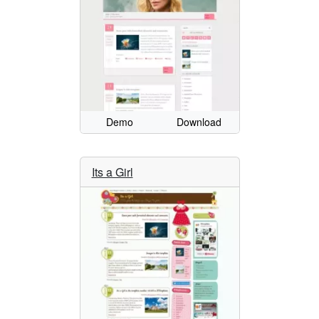
Demo
Download
Its a Girl