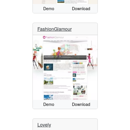
Demo
Download
FashionGlamour
Demo
Download
Lovely