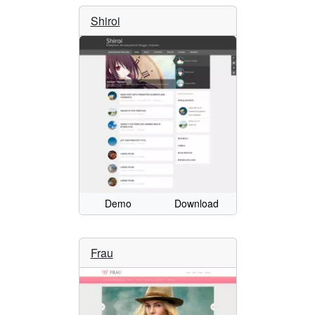
Shiroi
Demo
Download
Frau