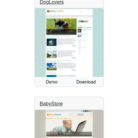
DogLovers
Demo
Download
BabyStore