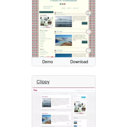
Demo
Download
Clippy