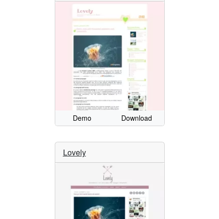
Demo
Download
Lovely