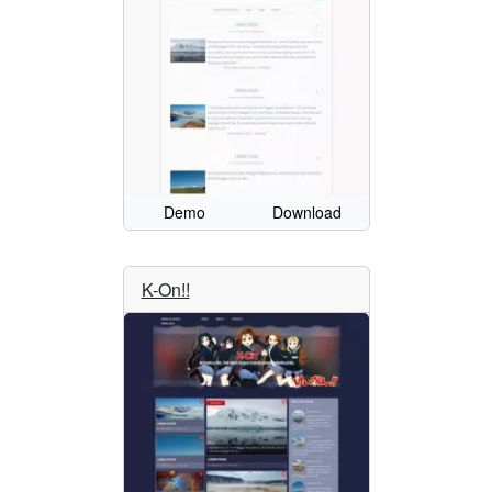
Demo
Download
K-On!!