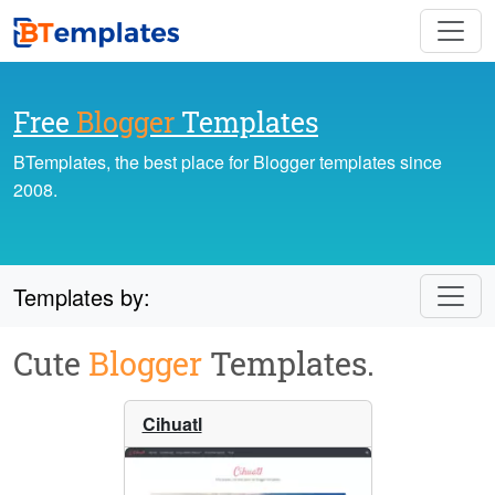
Free
Blogger
Templates
BTemplates, the best place for Blogger templates since
2008.
Templates by:
Cute
Blogger
Templates.
Cihuatl