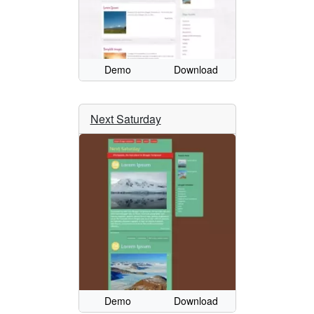
Demo
Download
Next Saturday
Demo
Download