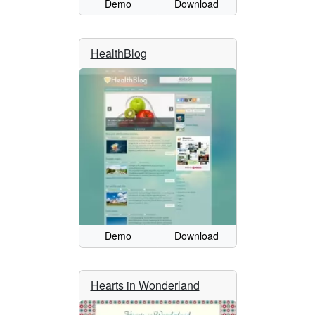
Demo
Download
HealthBlog
Demo
Download
Hearts in Wonderland