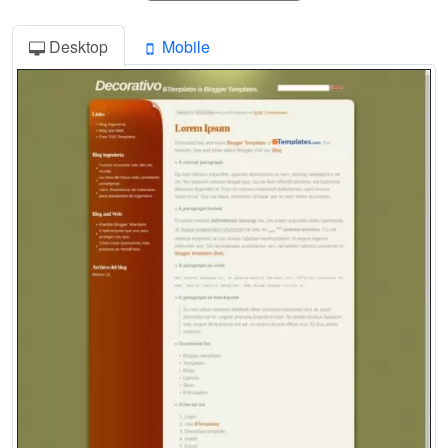
Desktop
Mobile