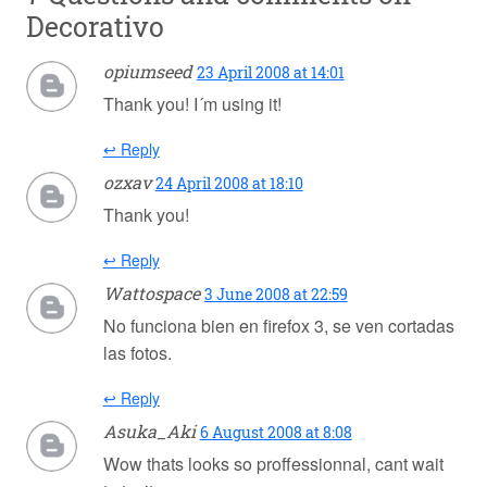
Decorativo
opiumseed
23 April 2008 at 14:01
Thank you! I´m using it!
↩ Reply
ozxav
24 April 2008 at 18:10
Thank you!
↩ Reply
Wattospace
3 June 2008 at 22:59
No funciona bien en firefox 3, se ven cortadas
las fotos.
↩ Reply
Asuka_Aki
6 August 2008 at 8:08
Wow thats looks so proffessionnal, cant wait