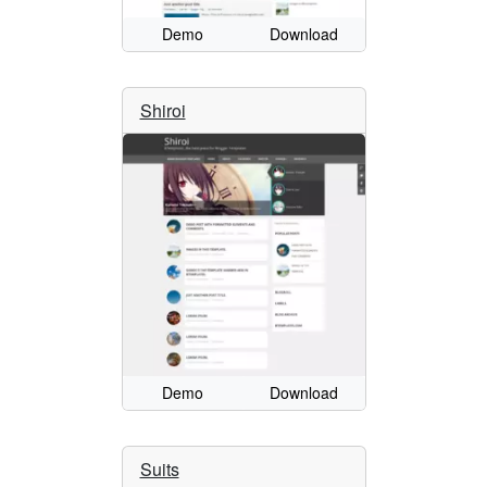
Demo
Download
Shiroi
Demo
Download
Suits