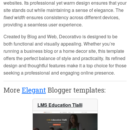
websites. Its professional yet warm design ensures that your
site stands out while maintaining a sense of elegance. The
fixed width
ensures consistency across different devices,
providing a seamless user experience.
Created by
Blog and Web
, Decorativo is designed to be
both functional and visually appealing. Whether you’re
running a business blog or a home decor site, this template
offers the perfect balance of style and practicality. Its refined
design and thoughtful features make it a top choice for those
seeking a professional and engaging online presence.
More
Elegant
Blogger templates:
LMS Education Tlalli