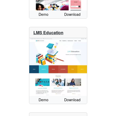
Demo
Download
LMS Education
Demo
Download