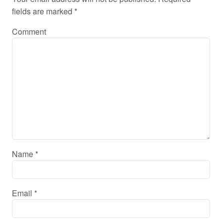
fields are marked
*
Comment
Name
*
Email
*