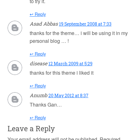
to try it.
↩ Reply
Asad Abbas
19 September 2008 at 7:33
thanks for the theme… i will be using it in my
personal blog … !
↩ Reply
disease
12 March 2009 at 5:29
thanks for this theme i liked it
↩ Reply
Anumb
20 May 2012 at 8:37
Thanks Gan…
↩ Reply
Leave a Reply
Your email address will not be published.
Required