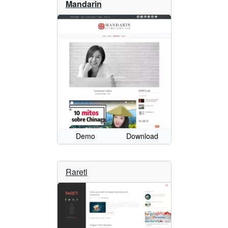
Mandarin
Demo
Download
Rareti