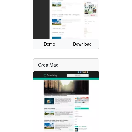
Demo
Download
GreatMag