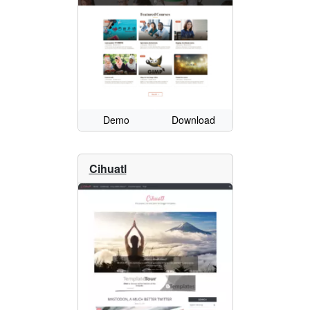
Demo
Download
Cihuatl