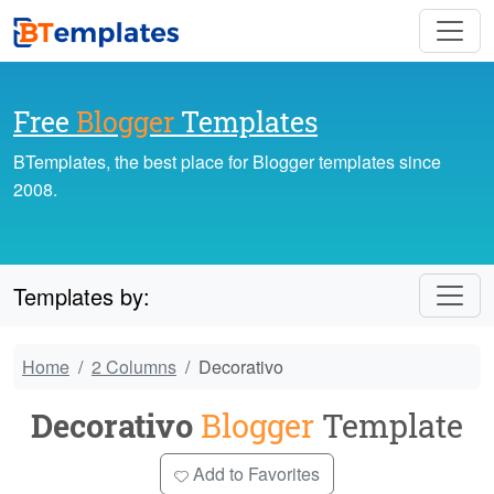
Free
Blogger
Templates
BTemplates, the best place for Blogger templates since
2008.
Templates by:
Home
2 Columns
Decorativo
Decorativo
Blogger
Template
Add to Favorites