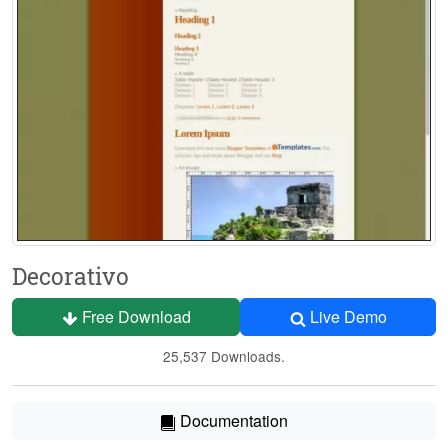
Decorativo
Free Download
Live Demo
25,537 Downloads.
Documentation