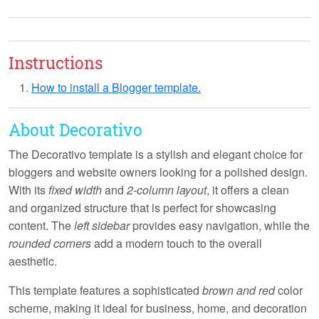
Instructions
How to install a Blogger template.
About Decorativo
The
Decorativo
template is a stylish and elegant choice for
bloggers and website owners looking for a polished design.
With its
fixed width
and
2-column layout
, it offers a clean
and organized structure that is perfect for showcasing
content. The
left sidebar
provides easy navigation, while the
rounded corners
add a modern touch to the overall
aesthetic.
This template features a sophisticated
brown and red
color
scheme, making it ideal for
business
,
home
, and
decoration