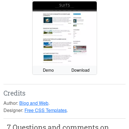
Demo
Download
Credits
Author:
Blog and Web
.
Designer:
Free CSS Templates
.
7 Questions and comments on